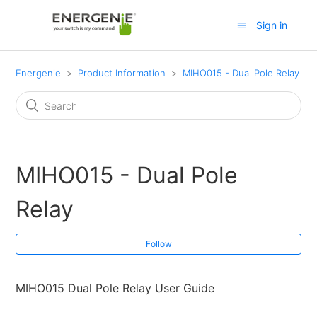
Sign in
Energenie
Product Information
MIHO015 - Dual Pole Relay
MIHO015 - Dual Pole
Relay
Follow
MIHO015 Dual Pole Relay User Guide