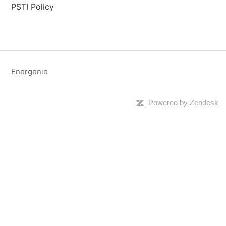
PSTI Policy
Energenie
Powered by Zendesk