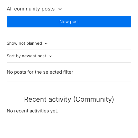
All community posts
New post
Show not planned
Sort by newest post
No posts for the selected filter
Recent activity (Community)
No recent activities yet.