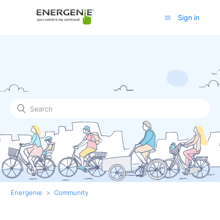
Sign in
Energenie
Community