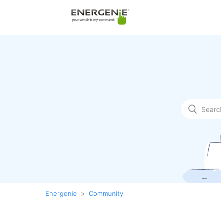
Energenie
Community