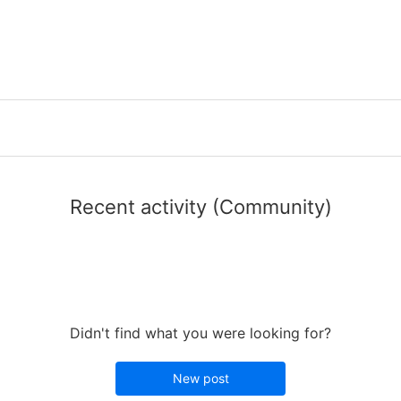
Recent activity (Community)
Didn't find what you were looking for?
New post