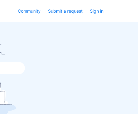
Community
Submit a request
Sign in