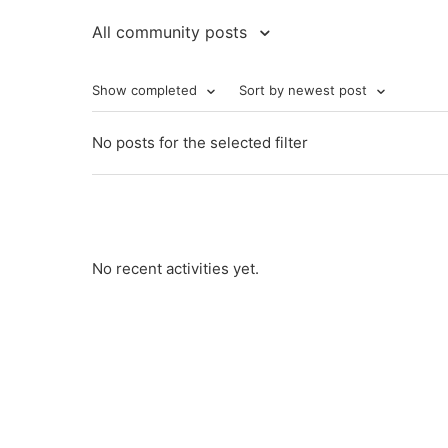
All community posts
Show completed
Sort by newest post
No posts for the selected filter
No recent activities yet.