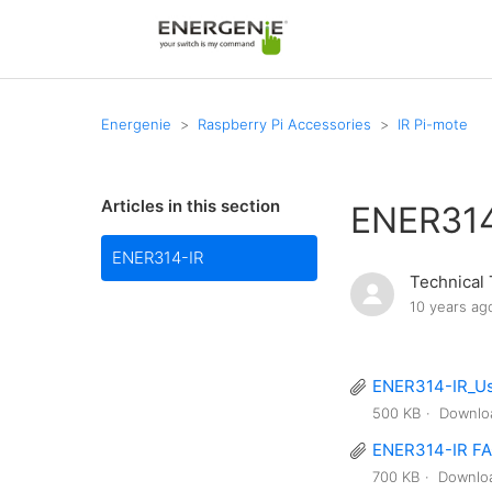
Energenie
Raspberry Pi Accessories
IR Pi-mote
Articles in this section
ENER314
ENER314-IR
Technical
10 years ag
ENER314-IR_Us
500 KB
Downlo
ENER314-IR FA
700 KB
Downlo