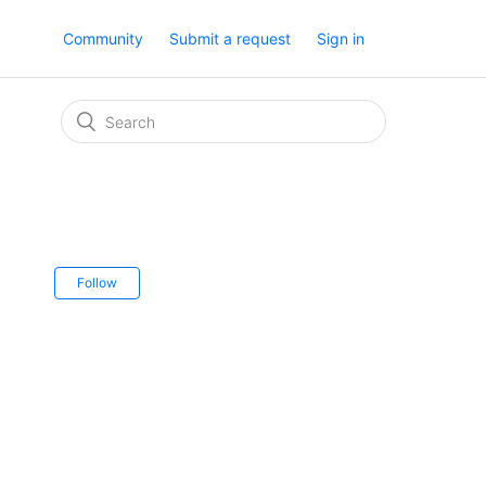
Community
Submit a request
Sign in
Follow