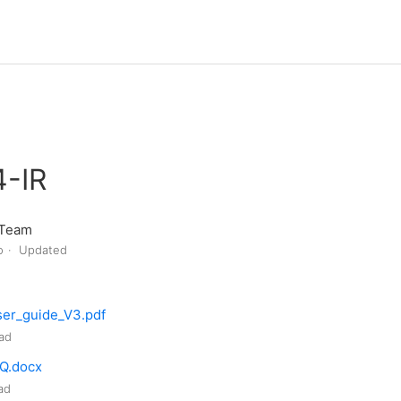
-IR
 Team
o
Updated
er_guide_V3.pdf
ad
Q.docx
ad