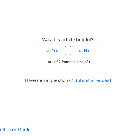
Was this article helpful?
1 out of 2 found this helpful
Have more questions?
Submit a request
ull User Guide