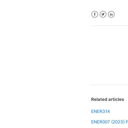
Facebook
Twitter
LinkedIn
Related articles
ENER314
ENER007 (2023) F