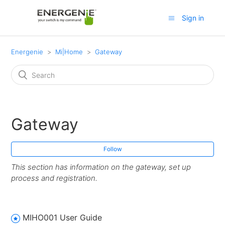
Sign in
Energenie
Mi|Home
Gateway
Gateway
Follow
This section has information on the gateway, set up
process and registration.
MIHO001 User Guide