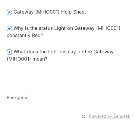
Gateway (MIHO001) Help Sheet
Why is the status Light on Gateway (MIHO001)
constantly Red?
What does the light display on the Gateway
(MIHO001) mean?
Energenie
Powered by Zendesk