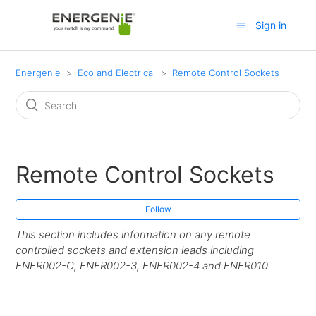
Sign in
Energenie
Eco and Electrical
Remote Control Sockets
Remote Control Sockets
Follow
This section includes information on any remote
controlled sockets and extension leads including
ENER002-C, ENER002-3, ENER002-4 and ENER010