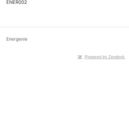
ENER002
Energenie
Powered by Zendesk