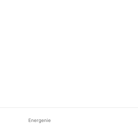
Energenie