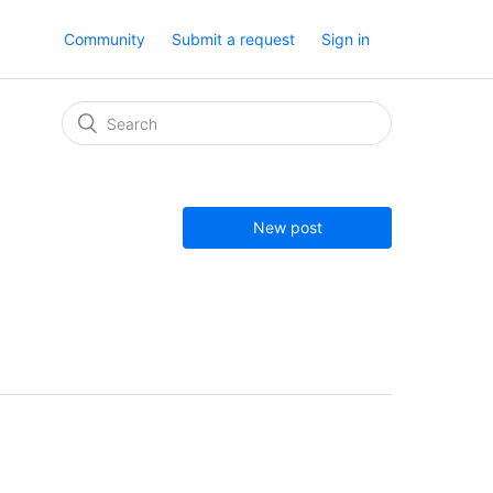
Community
Submit a request
Sign in
New post