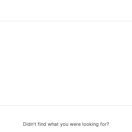
Didn't find what you were looking for?