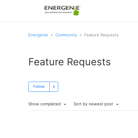
Energenie
Community
Feature Requests
Feature Requests
Follow
Show completed
Sort by newest post