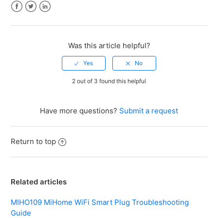
Facebook
Twitter
LinkedIn
Was this article helpful?
2 out of 3 found this helpful
Have more questions?
Submit a request
Return to top
Related articles
MIHO109 MiHome WiFi Smart Plug Troubleshooting
Guide