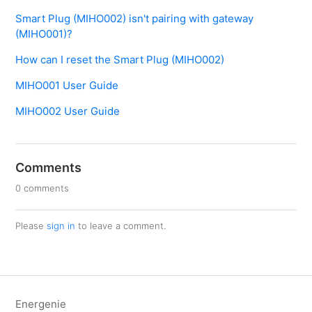
Smart Plug (MIHO002) isn't pairing with gateway
(MIHO001)?
How can I reset the Smart Plug (MIHO002)
MIHO001 User Guide
MIHO002 User Guide
Comments
0 comments
Please
sign in
to leave a comment.
Energenie