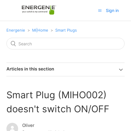
Sign in
Energenie
Mi|Home
Smart Plugs
Articles in this section
Smart Plug (MIHO002)
doesn't switch ON/OFF
Oliver