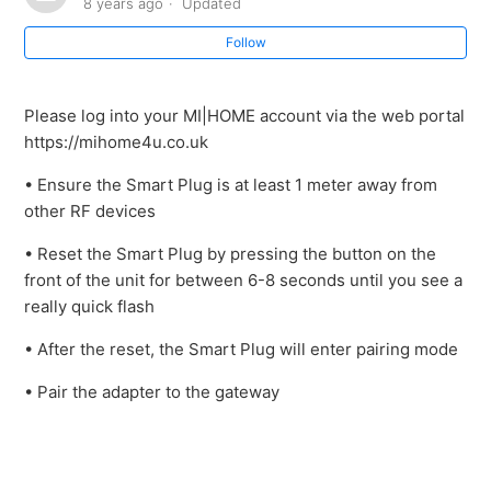
8 years ago
Updated
Follow
Please log into your MI|HOME account via the web portal
https://mihome4u.co.uk
• Ensure the Smart Plug is at least 1 meter away from
other RF devices
• Reset the Smart Plug by pressing the button on the
front of the unit for between 6-8 seconds until you see a
really quick flash
• After the reset, the Smart Plug will enter pairing mode
• Pair the adapter to the gateway