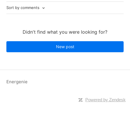
Sort by comments
Didn't find what you were looking for?
New post
Energenie
Powered by Zendesk