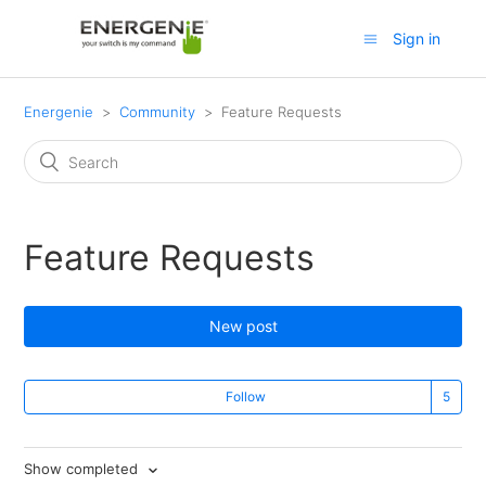
Sign in
Energenie
Community
Feature Requests
Feature Requests
New post
Follow
Show completed